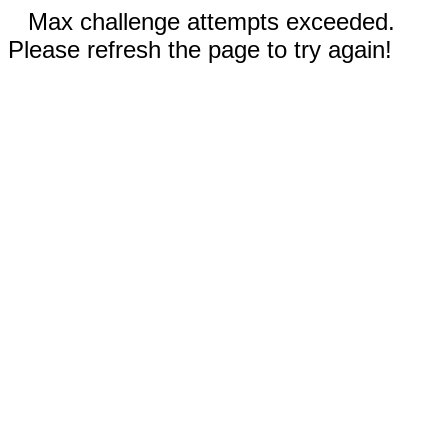
Max challenge attempts exceeded.
Please refresh the page to try again!