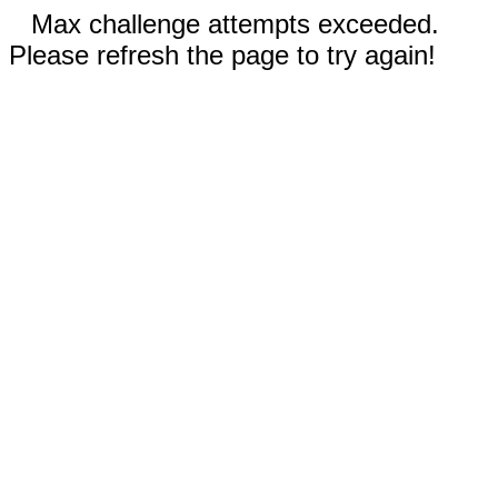
Max challenge attempts exceeded.
Please refresh the page to try again!