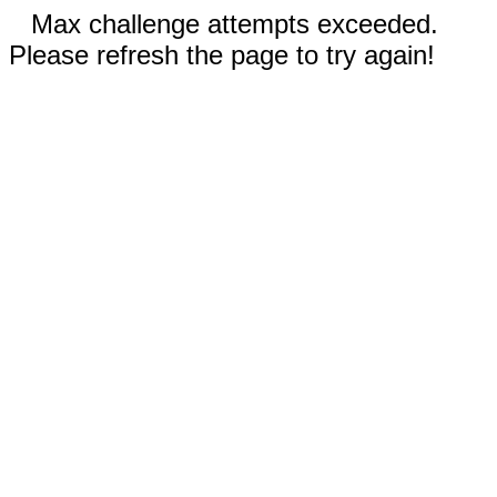
Max challenge attempts exceeded.
Please refresh the page to try again!