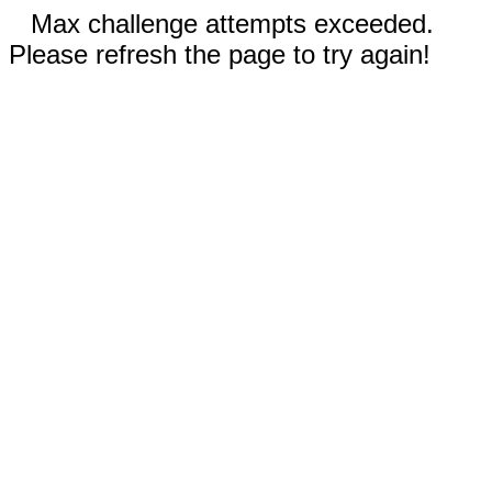
Max challenge attempts exceeded.
Please refresh the page to try again!