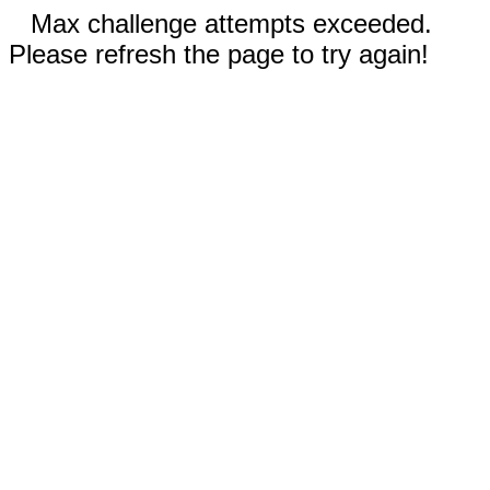
Max challenge attempts exceeded.
Please refresh the page to try again!